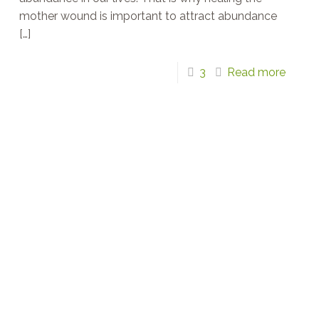
mother wound is important to attract abundance
[…]
3
Read more