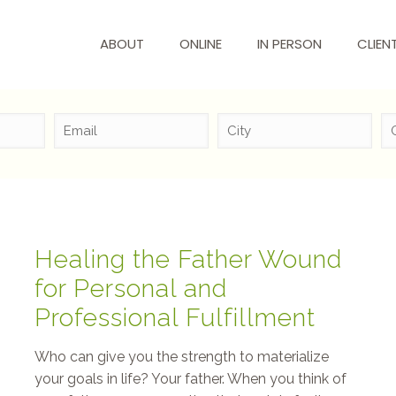
ABOUT
ONLINE
IN PERSON
CLIEN
Healing the Father Wound
for Personal and
Professional Fulfillment
Who can give you the strength to materialize
your goals in life? Your father. When you think of