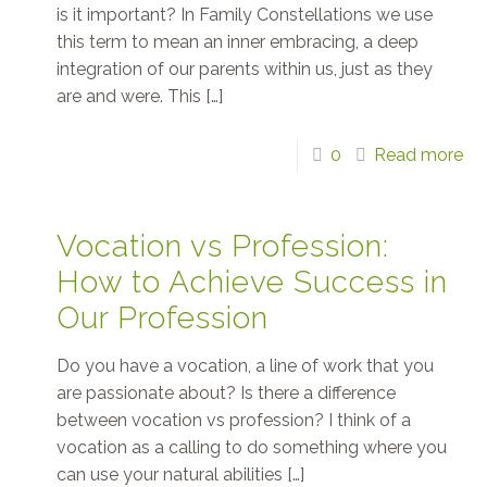
is it important? In Family Constellations we use
this term to mean an inner embracing, a deep
integration of our parents within us, just as they
are and were. This
[…]
0
Read more
Vocation vs Profession:
How to Achieve Success in
Our Profession
Do you have a vocation, a line of work that you
are passionate about? Is there a difference
between vocation vs profession? I think of a
vocation as a calling to do something where you
can use your natural abilities
[…]