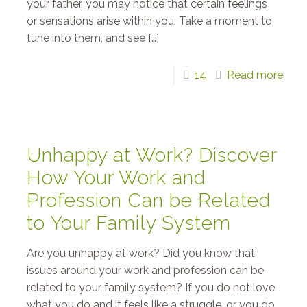
your father, you may notice that certain feelings
or sensations arise within you. Take a moment to
tune into them, and see
[…]
14
Read more
Unhappy at Work? Discover
How Your Work and
Profession Can be Related
to Your Family System
Are you unhappy at work? Did you know that
issues around your work and profession can be
related to your family system? If you do not love
what you do and it feels like a struggle, or you do