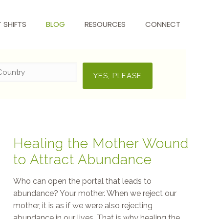
T SHIFTS
BLOG
RESOURCES
CONNECT
Healing the Mother Wound
to Attract Abundance
Who can open the portal that leads to
abundance? Your mother. When we reject our
mother, it is as if we were also rejecting
abundance in our lives. That is why healing the