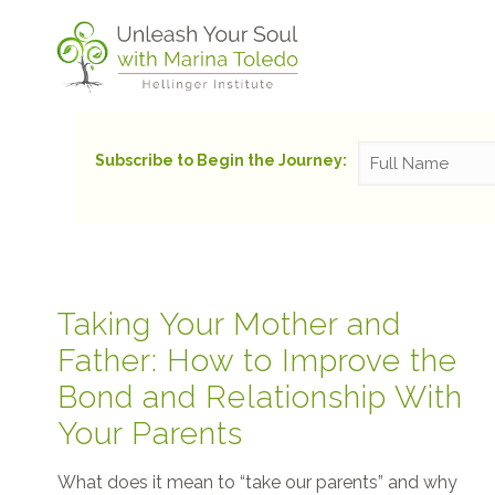
Subscribe to Begin the Journey:
Taking Your Mother and
Father: How to Improve the
Bond and Relationship With
Your Parents
What does it mean to “take our parents” and why