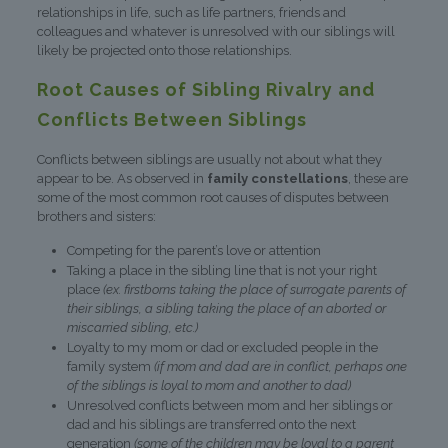
relationships in life, such as life partners, friends and
colleagues and whatever is unresolved with our siblings will
likely be projected onto those relationships.
Root Causes of Sibling Rivalry and
Conflicts Between Siblings
Conflicts between siblings are usually not about what they
appear to be. As observed in
family constellations
, these are
some of the most common root causes of disputes between
brothers and sisters:
Competing for the parent’s love or attention
Taking a place in the sibling line that is not your right
place
(ex. firstborns taking the place of surrogate parents of
their siblings, a sibling taking the place of an aborted or
miscarried sibling, etc.)
Loyalty to my mom or dad or excluded people in the
family system
(if mom and dad are in conflict, perhaps one
of the siblings is loyal to mom and another to dad)
Unresolved conflicts between mom and her siblings or
dad and his siblings are transferred onto the next
generation
(some of the children may be loyal to a parent