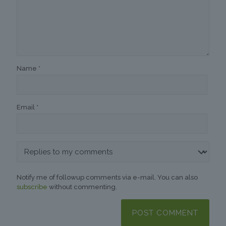
Name
*
Email
*
Notify me of followup comments via e-mail. You can also
subscribe
without commenting.