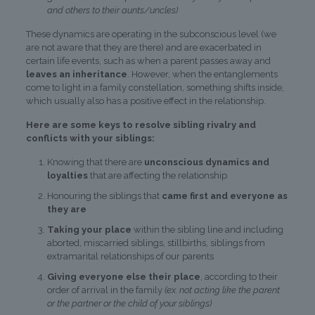
and others to their aunts/uncles)
These dynamics are operating in the subconscious level (we
are not aware that they are there) and are exacerbated in
certain life events, such as when a parent passes away and
leaves an inheritance
. However, when the entanglements
come to light in a family constellation, something shifts inside,
which usually also has a positive effect in the relationship.
Here are some keys to resolve sibling rivalry and
conflicts with your siblings:
Knowing that there are
unconscious dynamics and
loyalties
that are affecting the relationship
Honouring the siblings that
came first and everyone as
they are
Taking your place
within the sibling line and including
aborted, miscarried siblings, stillbirths, siblings from
extramarital relationships of our parents
Giving everyone else their place
, according to their
order of arrival in the family
(ex. not acting like the parent
or the partner or the child of your siblings)