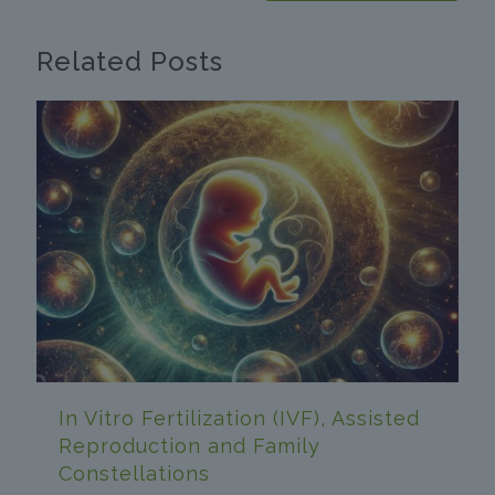
Related Posts
In Vitro Fertilization (IVF), Assisted
Reproduction and Family
Constellations