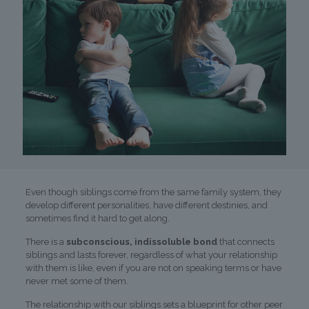
Even though siblings come from the same family system, they
develop different personalities, have different destinies, and
sometimes find it hard to get along.
There is a
subconscious, indissoluble bond
that connects
siblings and lasts forever, regardless of what your relationship
with them is like, even if you are not on speaking terms or have
never met some of them.
The relationship with our siblings sets a blueprint for other peer