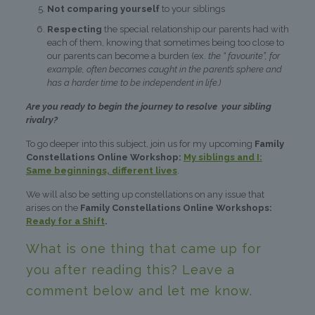
Not comparing yourself
to your siblings
Respecting
the special relationship our parents had with
each of them, knowing that sometimes being too close to
our parents can become a burden (ex.
the “ favourite”, for
example, often becomes caught in the parent’s sphere and
has a harder time to be independent in life.)
Are you ready to begin the journey to resolve your sibling
rivalry?
To go deeper into this subject, join us for my upcoming
Family
Constellations Online Workshop:
My siblings and I:
Same beginnings, different lives
.
We will also be setting up constellations on any issue that
arises on the
Family Constellations Online Workshops:
Ready for a Shift
.
What is one thing that came up for
you after reading this? Leave a
comment below and let me know.