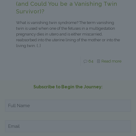
(and Could You be a Vanishing Twin
Survivor)?
What is vanishing twin syndrome? The term vanishing
twin is used when one of the fetuses in a multigestation
pregnancy dies in utero and is either miscarried,
reabsorbed into the uterine lining of the mother or into the
living twin.
[…]
64
Read more
Subscribe to Begin the Journey: