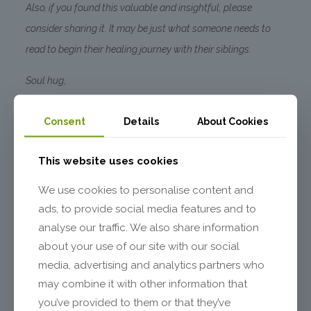
Also, if you found this valuable and insightful, please
consider sharing it. It may be just what someone needs to
read to begin their healing journey with their siblings.
Soul hug,
Marina
Consent
Details
About Cookies
2 Comments
This website uses cookies
We use cookies to personalise content and
Marina
says:
Reply
March 25, 2021 at 11:38 am
ads, to provide social media features and to
Dear Susan,
analyse our traffic. We also share information
Thank you for sharing this. Yes, what is unresolved
about your use of our site with our social
in one generation tends to find its way into following
ones and probably originated before your own
media, advertising and analytics partners who
generation. One could set up a constellation to
may combine it with other information that
explore hidden dynamics around this. All the best
to you, Marina
you’ve provided to them or that they’ve