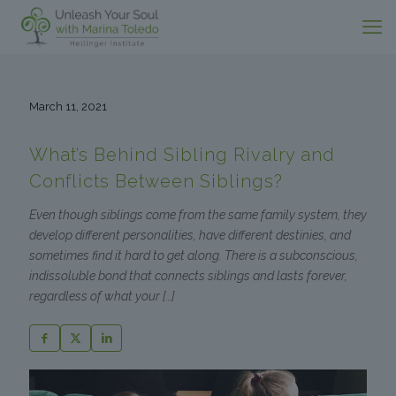
March 11, 2021
What’s Behind Sibling Rivalry and
Conflicts Between Siblings?
Even though siblings come from the same family system, they
develop different personalities, have different destinies, and
sometimes find it hard to get along. There is a subconscious,
indissoluble bond that connects siblings and lasts forever,
regardless of what your
[…]