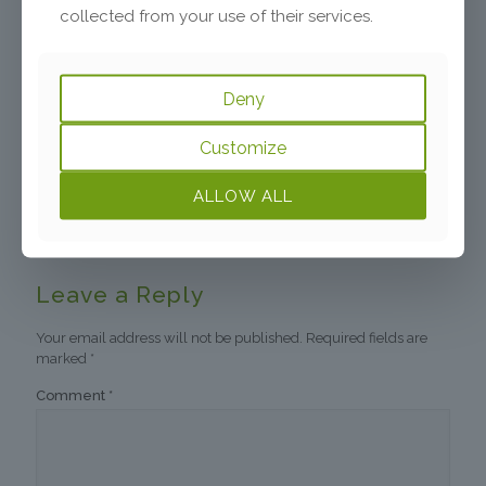
collected from your use of their services.
Susan
says:
Reply
March 24, 2021 at 1:10 am
Deny
I now realize that my difficult relationship with my
older sister, the eldest, who used to beat me up, bite
Customize
and kick me, and whom I feared, has mapped itself
onto my oldest child, my daughter, who is now
ALLOW ALL
pregnant. Our relationship erupts often in ways I
find hard to explain and I fear her also…
Leave a Reply
Your email address will not be published.
Required fields are
marked
*
Comment
*