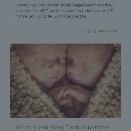
Is every child welcomed into life, regardless of how they
were conceived? Discover assisted reproduction and IVF
from a Family Constellations perspective.
2
Read more
What is Vanishing Twin Syndrome