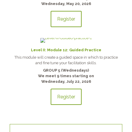
Wednesday, May 20, 2026
Register
Level II: Module 12: Guided Practice
This module will create a guided space in which to practice
and fine tune your facilitation skills.
GROUP 5 (Wednesdays)
We meet 9 times starting on
Wednesday, July 22, 2026
Register