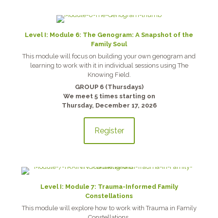
Level I: Module 6: The Genogram: A Snapshot of the
Family Soul
This module will focus on building your own genogram and
learning to work with it in individual sessions using The
Knowing Field.
GROUP 6 (Thursdays)
We meet 5 times starting on
Thursday, December 17, 2026
Register
Level I: Module 7: Trauma-Informed Family
Constellations
This module will explore how to work with Trauma in Family
Constellations.