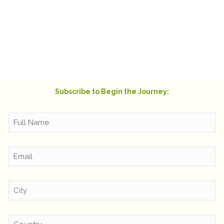
moved to copy that one and send it to me out
of the blue! It warmed my heart and truly felt
like a hug from beyond.
Rachel Swift
Subscribe to Begin the Journey: