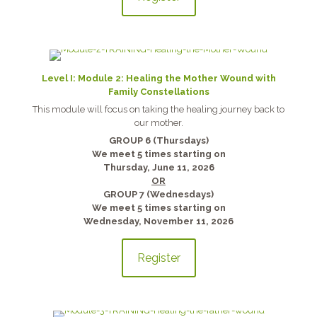
Level I: Module 2: Healing the Mother Wound with
Family Constellations
This module will focus on taking the healing journey back to
our mother.
GROUP 6 (Thursdays)
We meet 5 times starting on
Thursday, June 11, 2026
OR
GROUP 7 (Wednesdays)
We meet 5 times starting on
Wednesday, November 11, 2026
Register