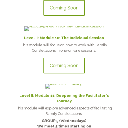
Coming Soon
Level II: Module 10: The Individual Session
This module will focus on how to work with Family
Constellations in one-on-one sessions.
Coming Soon
Level II: Module 11: Deepening the Facilitator's
Journey
This module will explore advanced aspects of facilitating
Family Constellations.
GROUP 5 (Wednesdays)
We meet 5 times starting on