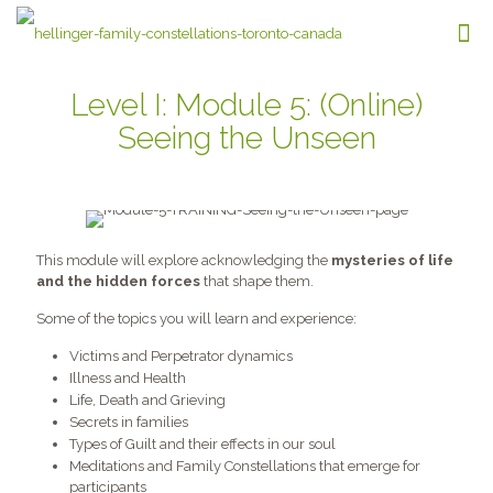
Level I: Module 5: (Online)
Seeing the Unseen
This module will explore acknowledging the
mysteries of life
and the hidden forces
that shape them.
Some of the topics you will learn and experience:
Victims and Perpetrator dynamics
Illness and Health
Life, Death and Grieving
Secrets in families
Types of Guilt and their effects in our soul
Meditations and Family Constellations that emerge for
participants