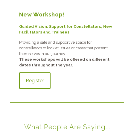
New Workshop!
Guided Vision: Support for Constellators, New
Facilitators and Trainees
Providing a safe and supportive space for
constellators to look at issues or cases that present
themselves in our journey.
These workshops will be offered on different
dates throughout the year.
Register
What People Are Saying...