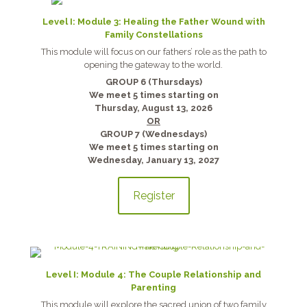
Level I: Module 3: Healing the Father Wound with
Family Constellations
This module will focus on our fathers’ role as the path to
opening the gateway to the world.
GROUP 6 (Thursdays)
We meet 5 times starting on
Thursday, August 13, 2026
OR
GROUP 7 (Wednesdays)
We meet 5 times starting on
Wednesday, January 13, 2027
Register
Level I: Module 4: The Couple Relationship and
Parenting
This module will explore the sacred union of two family