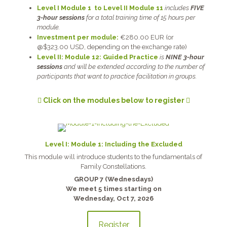
Level I Module 1 to Level II Module 11
includes
FIVE
3-hour sessions
for a total training time of 15 hours per
module.
Investment per module:
€280.00 EUR (or
@$323.00 USD, depending on the exchange rate)
Level II: Module 12: Guided Practice
is
NINE 3-hour
sessions
and will be extended according to the number of
participants that want to practice facilitation in groups.
Click on the modules below to register
Level I: Module 1: Including the Excluded
This module will introduce students to the fundamentals of
Family Constellations.
GROUP 7 (Wednesdays)
We meet 5 times starting on
Wednesday, Oct 7, 2026
Register