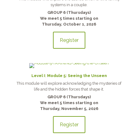
systems in a couple.
GROUP 6 (Thursdays)
We meet 5 times starting on
Thursday, October 1, 2026
Register
Level I: Module 5: Seeing the Unseen
This module will explore acknowledging the mysteries of
life and the hidden forces that shape it.
GROUP 6 (Thursdays)
We meet 5 times starting on
Thursday, November 5, 2026
Register