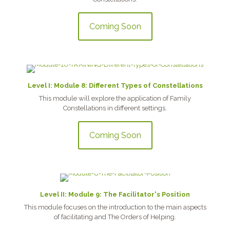
Coming Soon
Level I: Module 8: Different Types of Constellations
This module will explore the application of Family
Constellations in different settings.
Coming Soon
Level II: Module 9: The Facilitator's Position
This module focuses on the introduction to the main aspects
of facilitating and The Orders of Helping.