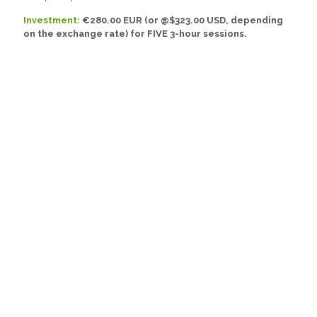
Investment:
€280.00 EUR (or @$323.00 USD, depending
on the exchange rate) for FIVE 3-hour sessions.