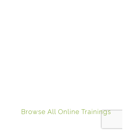
Browse All Online Trainings