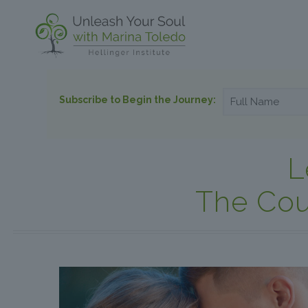
Subscribe to Begin the Journey:
L
The Cou