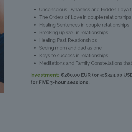
Unconscious Dynamics and Hidden Loyaltie
The Orders of Love in couple relationships
Healing Sentences in couple relationships
Breaking up well in relationships
Healing Past Relationships
Seeing mom and dad as one
Keys to success in relationships
Meditations and Family Constellations that
Investment:
€280.00 EUR (or @$323.00 US
for FIVE 3-hour sessions.