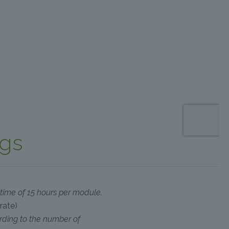
ngs
g time of 15 hours per module.
rate)
rding to the number of