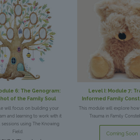
Module 6: The Genogram:
Level I: Module 7: T
hot of the Family Soul
Informed Family Const
e will focus on building your
This module will explore how 
m and learning to work with it
Trauma in Family Constel
al sessions using The Knowing
Field.
Coming Soon