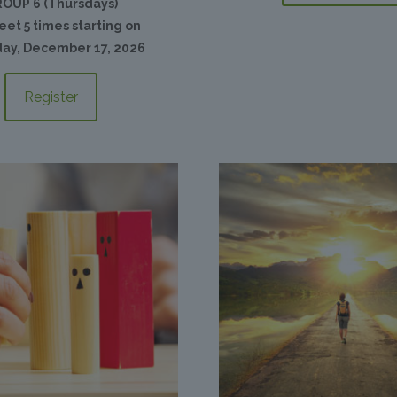
OUP 6 (Thursdays)
et 5 times starting on
ay, December 17, 2026
Register