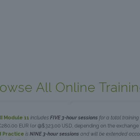
owse All Online Traini
II Module 11
includes
FIVE 3-hour sessions
for a total trainin
€280.00 EUR (or @$323.00 USD, depending on the exchange 
d Practice
is
NINE 3-hour sessions
and will be extended acco