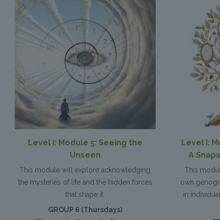
Level I: Module 5: Seeing the
Level I: 
Unseen
A Snaps
This module will explore acknowledging
This modul
the mysteries of life and the hidden forces
own genogra
that shape it.
in individu
GROUP 6 (Thursdays)