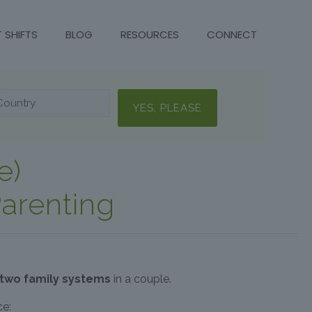
T SHIFTS
BLOG
RESOURCES
CONNECT
e)
arenting
 two family systems
in a couple.
ce: