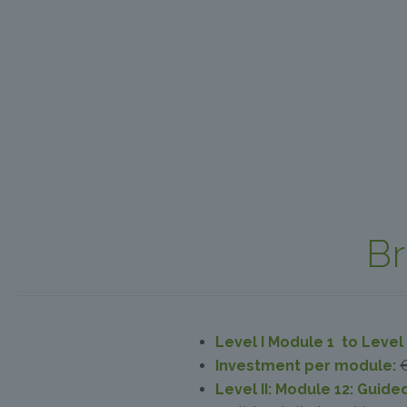
Br
Level I Module 1 to Level 
Investment per module:
Level II: Module 12: Guide