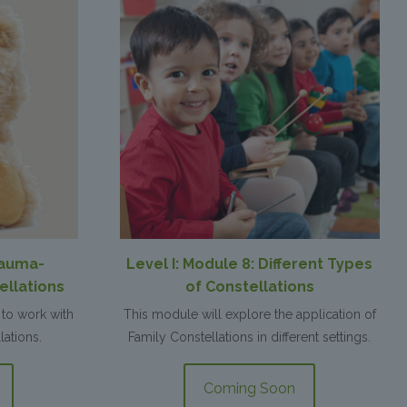
rauma-
Level I: Module 8: Different Types
ellations
of Constellations
to work with
This module will explore the application of
lations.
Family Constellations in different settings.
Coming Soon