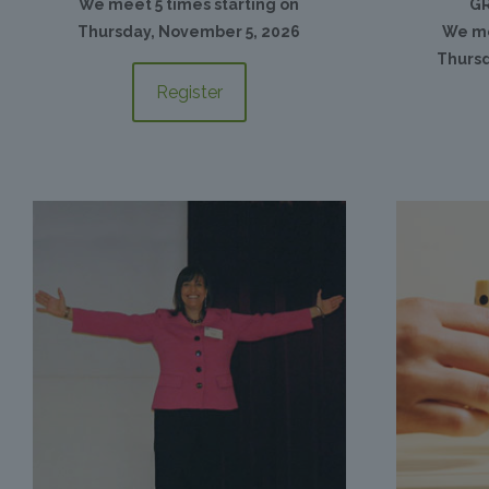
We meet 5 times starting on
GR
Thursday, November 5, 2026
We me
Thursd
Register