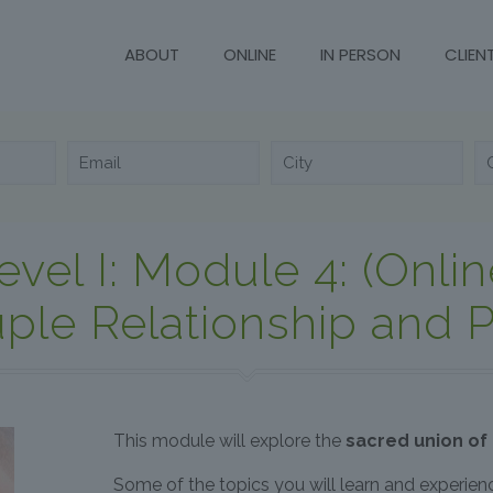
ABOUT
ONLINE
IN PERSON
CLIEN
evel I: Module 4: (Onlin
ple Relationship and P
This module will explore the
sacred union of
Some of the topics you will learn and experien