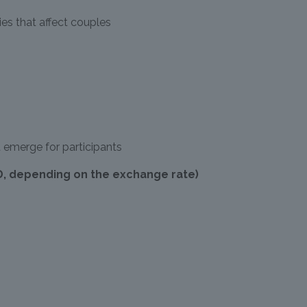
s that affect couples
 emerge for participants
D, depending on the exchange rate)