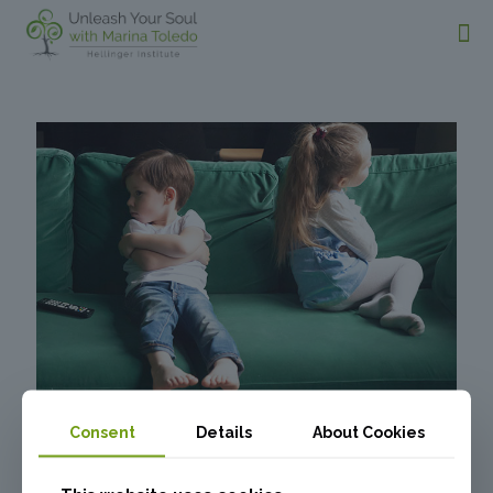
Consent
Details
About Cookies
What’s Behind Sibling
Rivalry and Conflicts