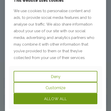
This website uses cookies
Between Siblings?
We use cookies to personalise content and
Even though siblings come from the same family system,
ads, to provide social media features and to
they develop different personalities, have different
analyse our traffic. We also share information
destinies, and sometimes find it hard to get along. There is
a subconscious, indissoluble bond that connects siblings
about your use of our site with our social
and lasts forever, regardless of what your
[…]
media, advertising and analytics partners who
may combine it with other information that
2
Read more
you’ve provided to them or that they’ve
collected from your use of their services.
Subscribe to Begin the Journey:
Deny
Customize
ALLOW ALL