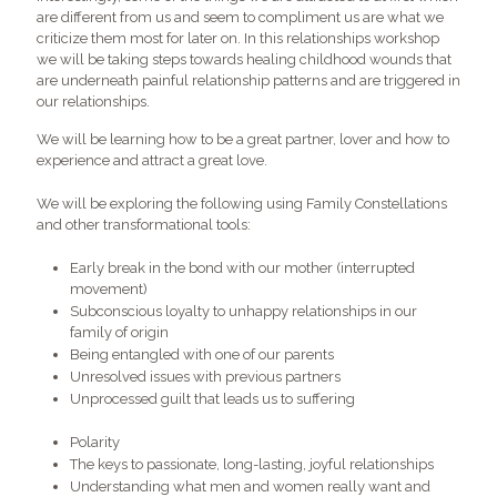
are different from us and seem to compliment us are what we
criticize them most for later on. In this relationships workshop
we will be taking steps towards healing childhood wounds that
are underneath painful relationship patterns and are triggered in
our relationships.
We will be learning how to be a great partner, lover and how to
experience and attract a great love.
We will be exploring the following using Family Constellations
and other transformational tools:
Early break in the bond with our mother (interrupted
movement)
Subconscious loyalty to unhappy relationships in our
family of origin
Being entangled with one of our parents
Unresolved issues with previous partners
Unprocessed guilt that leads us to suffering
Polarity
The keys to passionate, long-lasting, joyful relationships
Understanding what men and women really want and