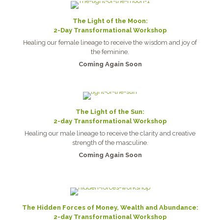
The Light of the Moon:
2-Day Transformational Workshop
Healing our female lineage to receive the wisdom and joy of
the feminine.
Coming Again Soon
The Light of the Sun:
2-day Transformational Workshop
Healing our male lineage to receive the clarity and creative
strength of the masculine.
Coming Again Soon
The Hidden Forces of Money, Wealth and Abundance:
2-day Transformational Workshop