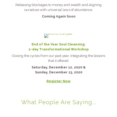
Releasing blockages to money and wealth and aligning
ourselves with universal laws of abundance.
Coming Again Soon
End of the Year Soul Cleansing:
2-day Transformational Workshop
Closing the cycles from our past year, integrating the lessons
that it offered.
Saturday, December 12, 2020 &
Sunday, December 13, 2020
Register Now
What People Are Saying...