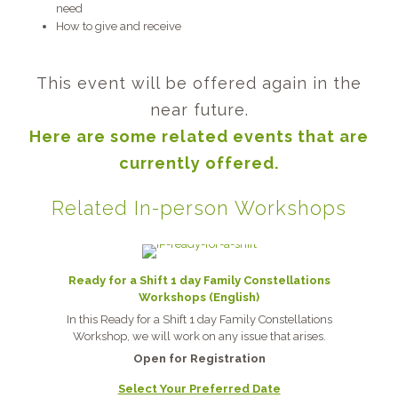
need
How to give and receive
This event will be offered again in the
near future.
Here are some related events that are
currently offered.
Related In-person Workshops
Ready for a Shift 1 day Family Constellations
Workshops (English)
In this Ready for a Shift 1 day Family Constellations
Workshop, we will work on any issue that arises.
Open for Registration
Select Your Preferred Date