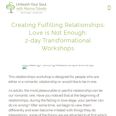
Creating Fulfilling Relationships:
Love is Not Enough:
2-day Transformational
Workshops
This relationships workshop is designed for people who are
either in a romantic relationship or would like to be in one.
As adults, the most pleasurable or painful relationship can be
our romantic one. Have you noticed that at the beginning of
relationships, during the falling in love stage, your partner can
do no wrong? After some time, we begin to view them
differently and even become irritated with things they do.
Interestingly, some of the things we are attracted to at first which