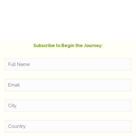
of the blue! It warmed my heart and truly felt
like a hug from beyond.
Rachel Swift
Subscribe to Begin the Journey: