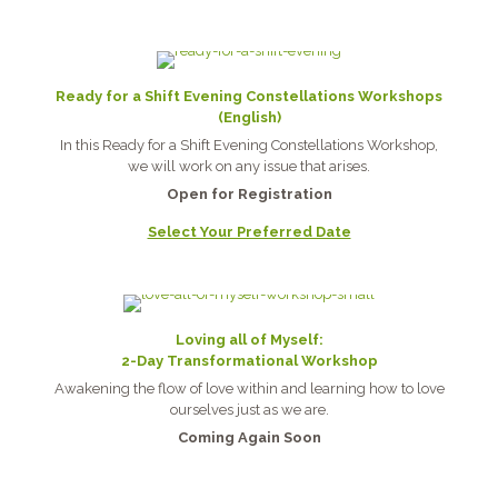
Ready for a Shift Evening Constellations Workshops
(English)
In this Ready for a Shift Evening Constellations Workshop,
we will work on any issue that arises.
Open for Registration
Select Your Preferred Date
Loving all of Myself:
2-Day Transformational Workshop
Awakening the flow of love within and learning how to love
ourselves just as we are.
Coming Again Soon